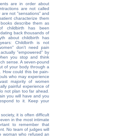
ents are in order about
ontractions are not called
y are not "sensations" and
patient characterize them
 books describe them as
f childbirth has been
s dating back thousands of
th about childbirth has
ears: Childbirth is not
l women" don't need pain
 actually "empowered" by
when you stop and think
much sense. A seven-pound
ut of your body through a
e. How could this be pain-
souls who may experience
e vast majority of women
ally painful experience of
do not plan too far ahead.
in you will have and you
espond to it. Keep your
ociety, it is often difficult
, even in the most intimate
ortant to remember that
ent. No team of judges will
the woman who refused an