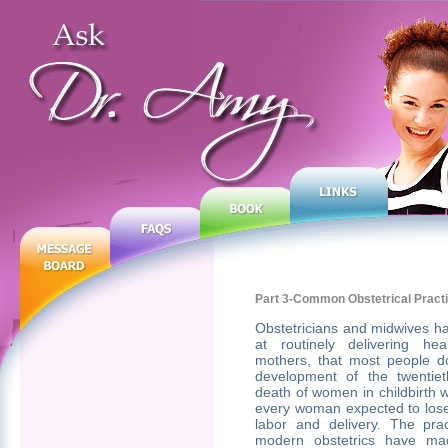
Part 3-Common Obstetrical Pract
Obstetricians and midwives h
at routinely delivering he
mothers, that most people don
development of the twentiet
death of women in childbirth 
every woman expected to lose 
labor and delivery. The pra
modern obstetrics have mad