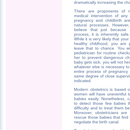
dramatically increasing the cha
There are proponents of nat
medical intervention of any
pregnancy and childbirth ar
natural processes. However
believe that just because 
process, it is inherently safe
While it is very likely that you
healthy childhood, you are 
leave that to chance. You wi
pediatrician for routine che
her to prevent dangerous chi
baby gets sick, you will not hes
whatever else is necessary to
entire process of pregnancy 
same degree of close supervisi
indicated.
Modern obstetrics is based o
women will have uneventful l
babies easily. Nonetheless, c
to detect those few babies t
difficulty and to treat them 
Moreover, obstetricians are 
rescue those babies that find it
negotiate the birth canal.