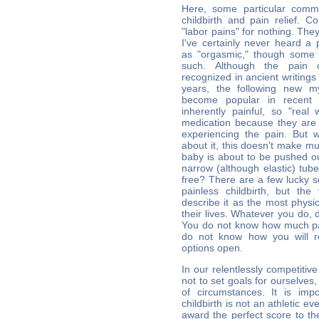
Here, some particular comm
childbirth and pain relief. C
"labor pains" for nothing. The
I've certainly never heard a 
as "orgasmic," though some
such. Although the pain o
recognized in ancient writing
years, the following new my
become popular in recent y
inherently painful, so "rea
medication because they are
experiencing the pain. But 
about it, this doesn't make 
baby is about to be pushed o
narrow (although elastic) tub
free? There are a few lucky 
painless childbirth, but th
describe it as the most physic
their lives. Whatever you do, 
You do not know how much pa
do not know how you will r
options open.
In our relentlessly competitive s
not to set goals for ourselves
of circumstances. It is imp
childbirth is not an athletic ev
award the perfect score to 