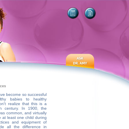
ices
ave become so successful
althy babies to healthy
't realize that this is a
h century. In 1900, the
was common, and virtually
at least one child during
ctices and equipment of
e all the difference in