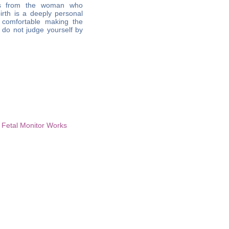
nts from the woman who
irth is a deeply personal
 comfortable making the
; do not judge yourself by
 Fetal Monitor Works