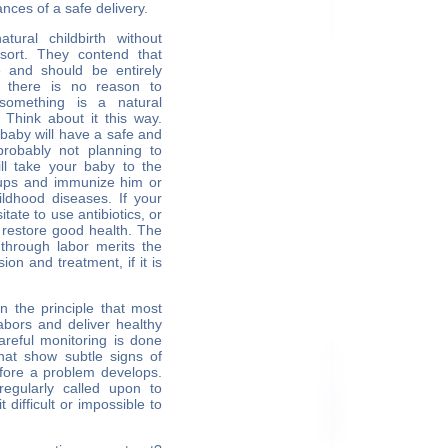
nces of a safe delivery.
ural childbirth without
 sort. They contend that
e and should be entirely
, there is no reason to
something is a natural
. Think about it this way.
r baby will have a safe and
probably not planning to
ll take your baby to the
ckups and immunize him or
ldhood diseases. If your
itate to use antibiotics, or
 restore good health. The
through labor merits the
on and treatment, if it is
n the principle that most
abors and deliver healthy
areful monitoring is done
hat show subtle signs of
before a problem develops.
regularly called upon to
 difficult or impossible to