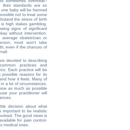
es sometimes overtreat?
 their standards are so
n one baby will be harmed
mpossible not to treat some
hstand the stress of birth
 is high stakes gambling.
ing signs of significant
kay without intervention.
e average obstetrician or
erson; most won't take
th, even if the chances of
mall.
are devoted to describing
 common practices and
cs. Each practice will be
g possible reasons for its
 and how it feels. Many of
in a lot of circumstances.
 know as much as possible
se your practitioner will
rences.
ble decision about what
s important to be realistic
nvolved. The good news is
available for pain control-
as medical ones.