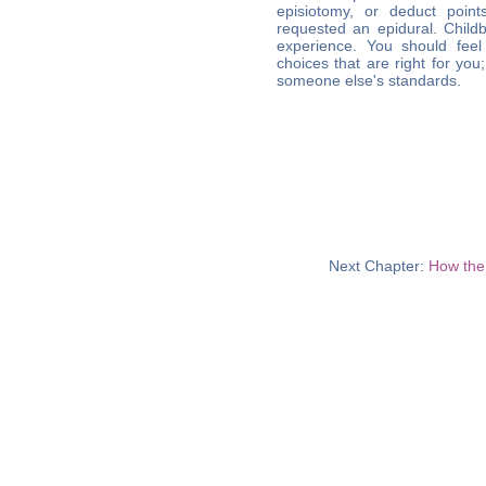
episiotomy, or deduct poi
requested an epidural. Childb
experience. You should feel
choices that are right for you
someone else's standards.
Next Chapter:
How the