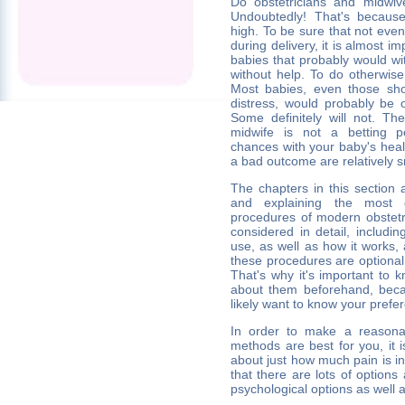
Do obstetricians and midwiv
Undoubtedly! That's because
high. To be sure that not eve
during delivery, it is almost i
babies that probably would wit
without help. To do otherwise
Most babies, even those show
distress, would probably be o
Some definitely will not. Th
midwife is not a betting p
chances with your baby's heal
a bad outcome are relatively s
The chapters in this section 
and explaining the most
procedures of modern obstetri
considered in detail, includin
use, as well as how it works,
these procedures are optional 
That's why it's important to
about them beforehand, becau
likely want to know your prefe
In order to make a reasona
methods are best for you, it i
about just how much pain is i
that there are lots of options 
psychological options as well 