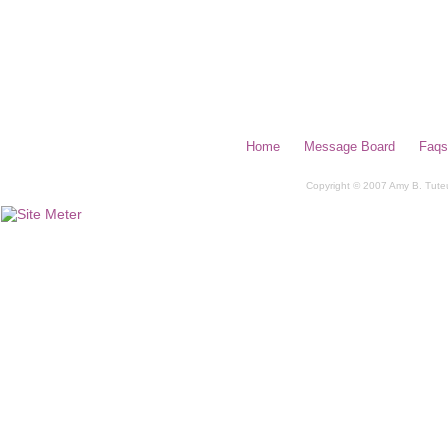
Home
Message Board
Faqs
Copyright © 2007 Amy B. Tuteur