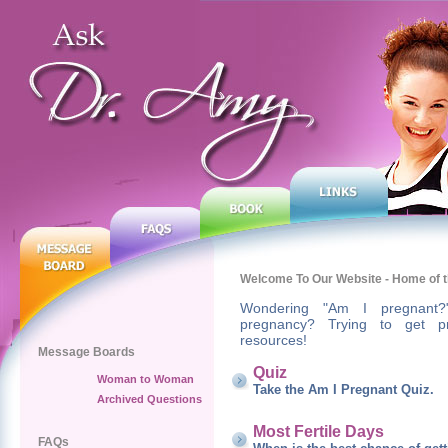
Welcome To Our Website - Home of t
Wondering "Am I pregnant?
pregnancy? Trying to get p
resources!
Message Boards
Quiz
Woman to Woman
Take the Am I Pregnant Quiz.
Archived Questions
Most Fertile Days
FAQs