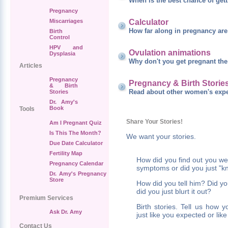
When is the best chance of get
Pregnancy
Calculator
Miscarriages
How far along in pregnancy ar
Birth
Control
HPV and
Ovulation animations
Dysplasia
Why don't you get pregnant the 
Articles
Pregnancy
Pregnancy & Birth Storie
& Birth
Read about other women's expe
Stories
Dr. Amy's
Book
Tools
Share Your Stories!
Am I Pregnant Quiz
Is This The Month?
We want your stories.
Due Date Calculator
Fertility Map
How did you find out you w
Pregnancy Calendar
symptoms or did you just "k
Dr. Amy's Pregnancy
Store
How did you tell him? Did yo
did you just blurt it out?
Premium Services
Birth stories. Tell us how 
Ask Dr. Amy
just like you expected or li
Contact Us