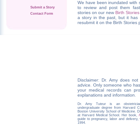
We have been inundated with s
to review and post them fas
Submit a Story
stories on our new
Birth Stories
Contact Form
a story in the past, but it ha
resubmit it on the Birth Stories
Disclaimer: Dr. Amy does not
advice. Only someone who has
your medical records can pro
explanations and information.
Dr. Amy Tuteur is an obstetrician
undergraduate degree from Harvard C
Boston University School of Medicine. Dr.
at Harvard Medical School. Her book,
guide to pregnancy, labor and delivery,
1994.